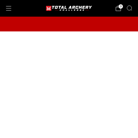
0
2026 TAC VIP Store Benefits End Aug. 31